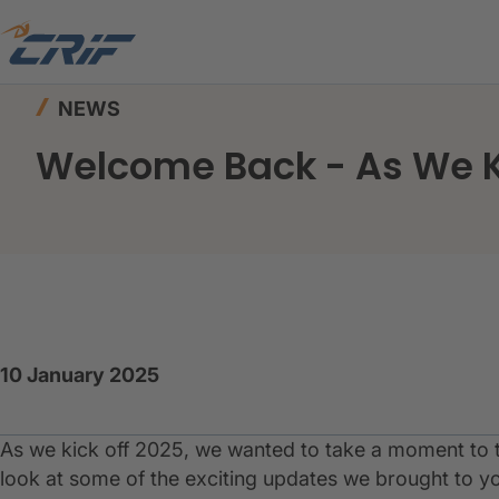
Home
News & Resources
News
Welcome Ba
NEWS
Welcome Back - As We K
10 January 2025
As we kick off 2025, we wanted to take a moment to t
look at some of the exciting updates we brought to yo