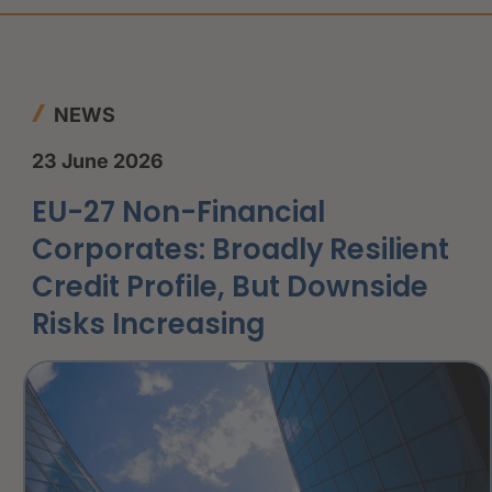
NEWS
23 June 2026
EU-27 Non-Financial
Corporates: Broadly Resilient
Credit Profile, But Downside
Risks Increasing