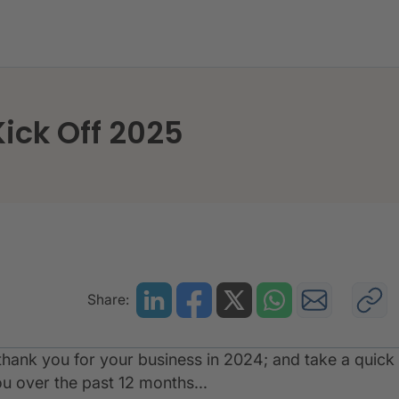
ck - As We Kick Off 2025
ick Off 2025
Share:
hank you for your business in 2024; and take a quick
u over the past 12 months...