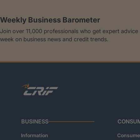
Weekly Business Barometer
Join over 11,000 professionals who get expert advice
week on business news and credit trends.
BUSINESS
CONSU
Information
Consumer