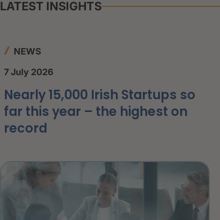
LATEST INSIGHTS
NEWS
7 July 2026
Nearly 15,000 Irish Startups so
far this year – the highest on
record