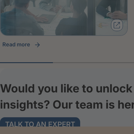
read more
Would you like to unlock 
insights? Our team is he
TALK TO AN EXPERT