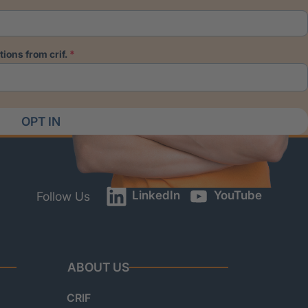
ions from crif.
OPT IN
LinkedIn
YouTube
Follow Us
ABOUT US
CRIF