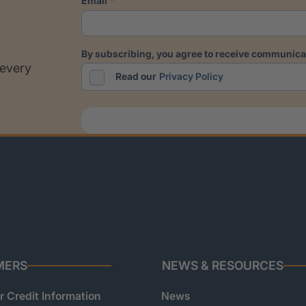
email
by subscribing, you agree to receive communicat
 every
Read our
Privacy Policy
MERS
NEWS & RESOURCES
 Credit Information
News