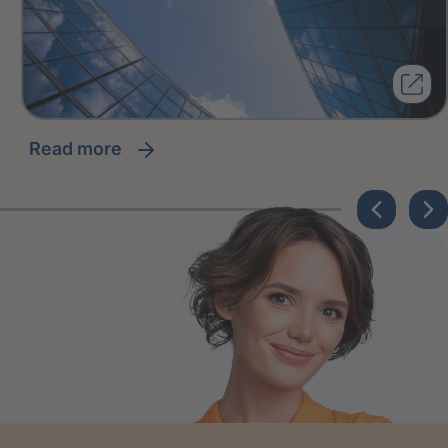
read more