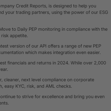
Company Credit Reports, is designed to help you
nd your trading partners, using the power of our ESG
Move to Daily PEP monitoring in compliance with the
risk appetite.
atest version of our API offers a range of new PEP
umentation which makes integration even easier.
est financials and returns in 2024. While over 2,000
year.
 cleaner, next level compliance on corporate
h, easy KYC, risk, and AML checks.
ntinue to strive for excellence and bring you even
ents.