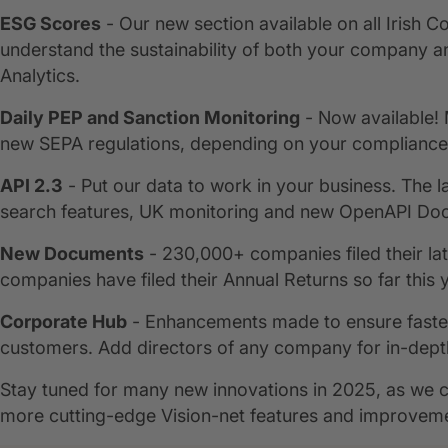
ESG Scores
- Our new section available on all Irish 
understand the sustainability of both your company a
Analytics.
Daily PEP and Sanction Monitoring
- Now available! 
new SEPA regulations, depending on your compliance 
API 2.3
- Put our data to work in your business. The l
search features, UK monitoring and new OpenAPI Doc
New Documents
- 230,000+ companies filed their lat
companies have filed their Annual Returns so far this 
Corporate Hub
- Enhancements made to ensure faster,
customers. Add directors of any company for in-dept
Stay tuned for many new innovations in 2025, as we co
more cutting-edge Vision-net features and improvem