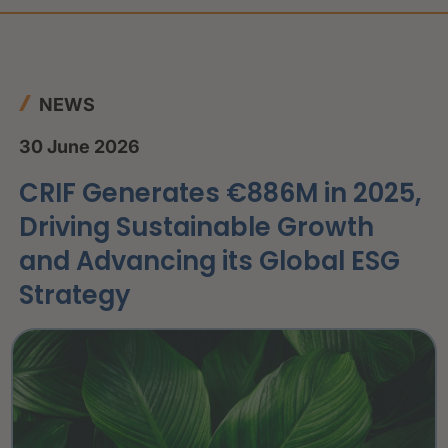
NEWS
30 June 2026
CRIF Generates €886M in 2025,
Driving Sustainable Growth
and Advancing its Global ESG
Strategy