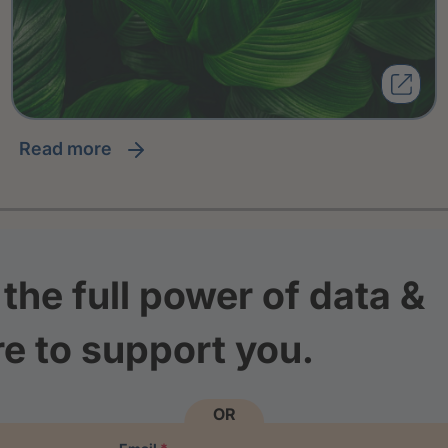
read more
the full power of data &
re to support you.
OR