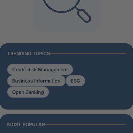
TRENDING TOPICS
Credit Risk Management
Business Information
ESG
Open Banking
MOST POPULAR