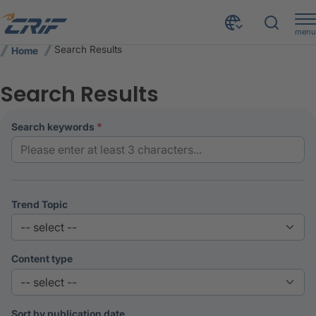
menu
Search Results
Home
Search Results
search keywords
Trend Topic
Content type
Sort by publication date