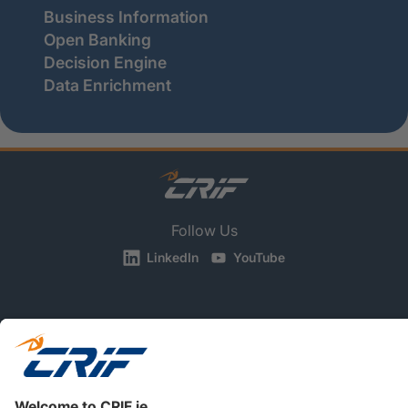
Business Information
Open Banking
Decision Engine
Data Enrichment
Follow Us
LinkedIn
YouTube
BUSINESS
CONSUMERS