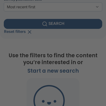
SEARCH
Reset filters
Use the filters to find the content
you’re interested in or
Start a new search