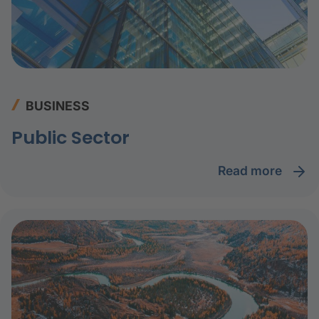
BUSINESS
Public Sector
read more