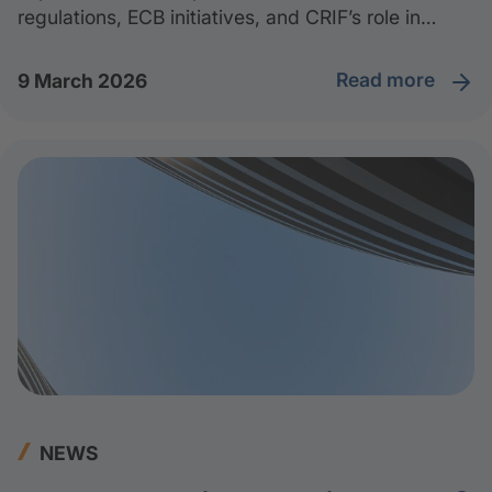
regulations, ECB initiatives, and CRIF’s role in
supporting companies and financial institutions
through the sustainable transition.
read more
9 March 2026
NEWS