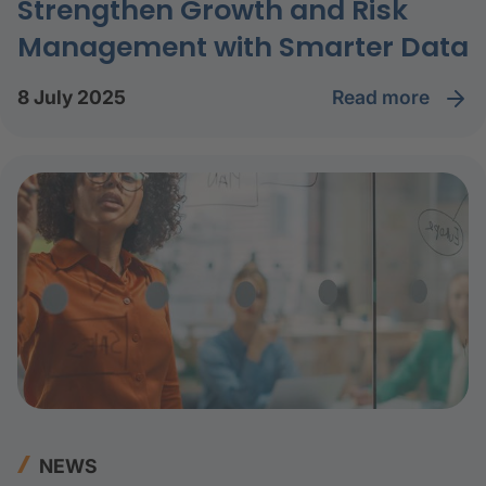
Strengthen Growth and Risk
Management with Smarter Data
read more
8 July 2025
NEWS