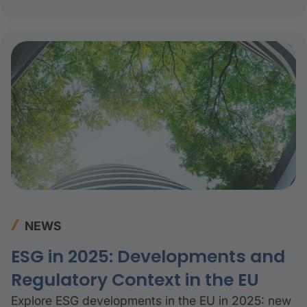
decade.
NEWS
ESG in 2025: Developments and
Regulatory Context in the EU
Explore ESG developments in the EU in 2025: new