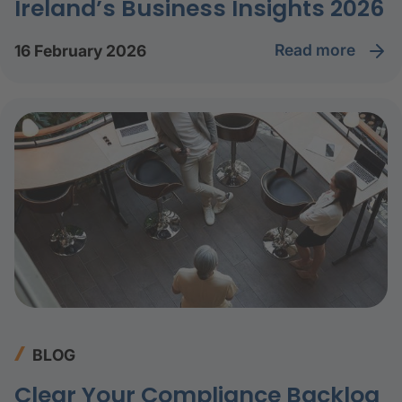
Ireland’s Business Insights 2026
read more
16 February 2026
BLOG
Clear Your Compliance Backlog