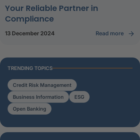
Your Reliable Partner in
Compliance
read more
13 December 2024
TRENDING TOPICS
Credit Risk Management
Business Information
ESG
Open Banking