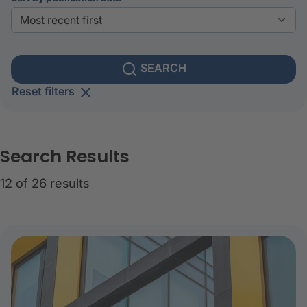
SEARCH
Reset filters
Search Results
12 of 26 results