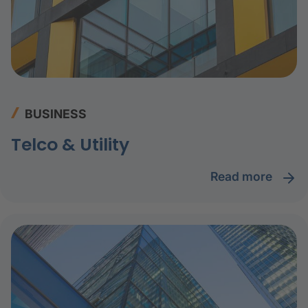
BUSINESS
Telco & Utility
read more