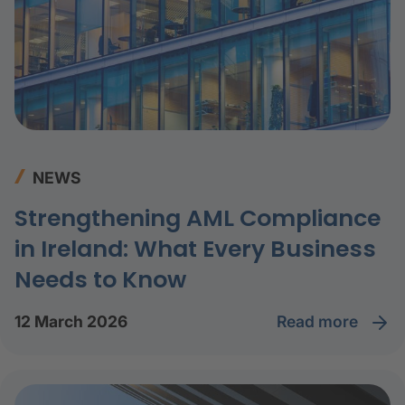
NEWS
Strengthening AML Compliance
in Ireland: What Every Business
Needs to Know
read more
12 March 2026