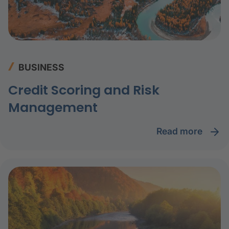
BUSINESS
Credit Scoring and Risk
Management
read more