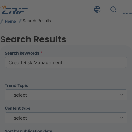
menu
Search Results
Home
Search Results
search keywords
Trend Topic
Content type
Sort by publication date