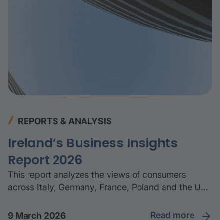
REPORTS & ANALYSIS
Ireland’s Business Insights
Report 2026
This report analyzes the views of consumers
across Italy, Germany, France, Poland and the UK
to better understand how they manage their
finances, and whether this has changed in the last
read more
9 March 2026