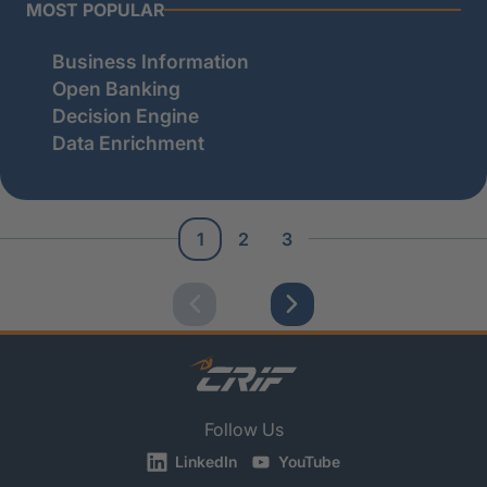
MOST POPULAR
Business Information
Open Banking
Decision Engine
Data Enrichment
1
2
3
Follow Us
LinkedIn
YouTube