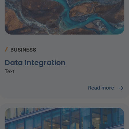
BUSINESS
Data Integration
Text
read more