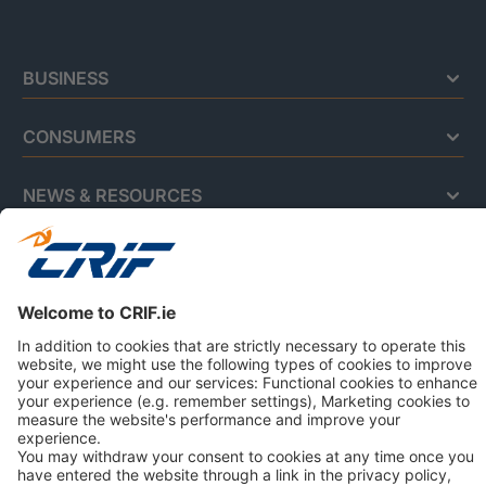
BUSINESS
CONSUMERS
NEWS & RESOURCES
ABOUT US
Privacy Policy
Cookie Policy
Business Ethics Policy
© 2026 CRIF VisionNet Limited | All rights reserved.