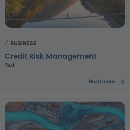
BUSINESS
Credit Risk Management
Text
read more