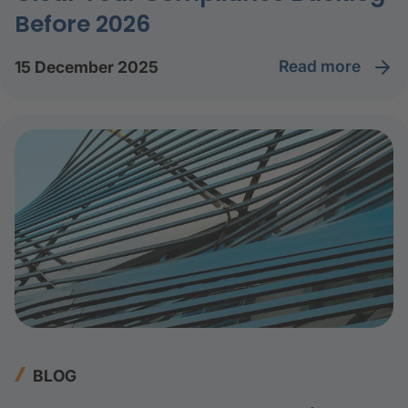
Before 2026
read more
15 December 2025
BLOG