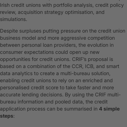
Irish credit unions with portfolio analysis, credit policy
review, acquisition strategy optimisation, and
simulations.
Despite surpluses putting pressure on the credit union
business model and more aggressive competition
between personal loan providers, the evolution in
consumer expectations could open up new
opportunities for credit unions. CRIF’s proposal is
based on a combination of the CCR, ICB, and smart
data analytics to create a multi-bureau solution,
enabling credit unions to rely on an enriched and
personalised credit score to take faster and more
accurate lending decisions. By using the CRIF multi-
bureau information and pooled data, the credit
application process can be summarised in
4 simple
steps
: