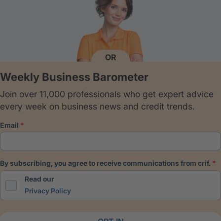
OR
Weekly Business Barometer
Join over 11,000 professionals who get expert advice
every week on business news and credit trends.
email
by subscribing, you agree to receive communications from crif.
Read our
Privacy Policy