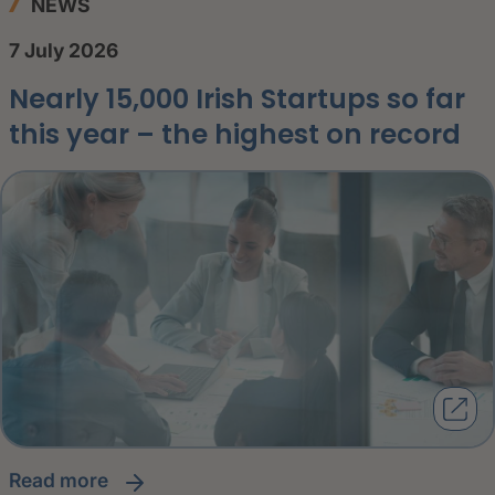
NEWS
7 July 2026
Nearly 15,000 Irish Startups so far
this year – the highest on record
read more