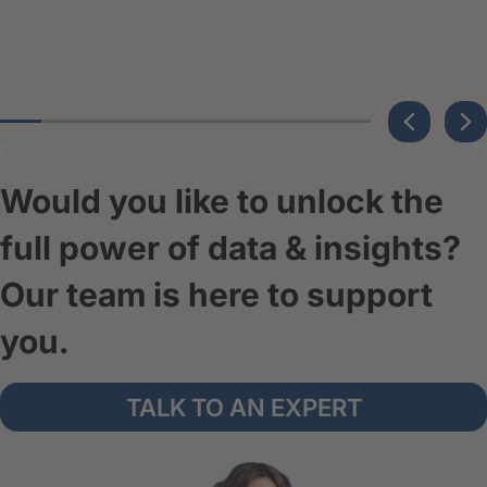
Would you like to unlock the
full power of data & insights?
Our team is here to support
you.
TALK TO AN EXPERT