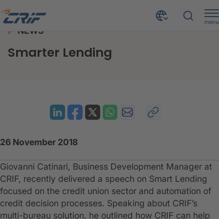
menu
NEWS
News & Resources
News
Smarter Lending
Home
Smarter Lending
26 November 2018
Giovanni Catinari, Business Development Manager at
CRIF, recently delivered a speech on Smart Lending
focused on the credit union sector and automation of
credit decision processes. Speaking about CRIF’s
multi-bureau solution, he outlined how CRIF can help