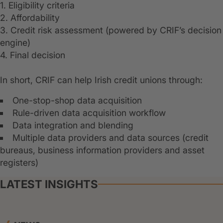
1. Eligibility criteria
2. Affordability
3. Credit risk assessment (powered by CRIF’s decision
engine)
4. Final decision
In short, CRIF can help Irish credit unions through:
One-stop-shop data acquisition
Rule-driven data acquisition workflow
Data integration and blending
Multiple data providers and data sources (credit
bureaus, business information providers and asset
registers)
LATEST INSIGHTS