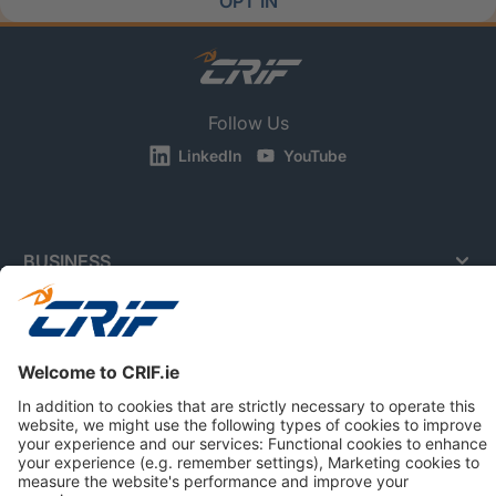
OPT IN
Follow Us
LinkedIn
YouTube
BUSINESS
CONSUMERS
NEWS & RESOURCES
ABOUT US