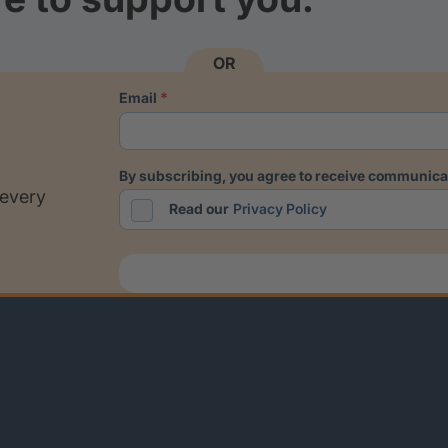
OR
email
by subscribing, you agree to receive communicat
 every
Read our
Privacy Policy