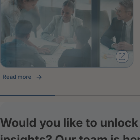
read more
Would you like to unlock 
insights? Our team is he