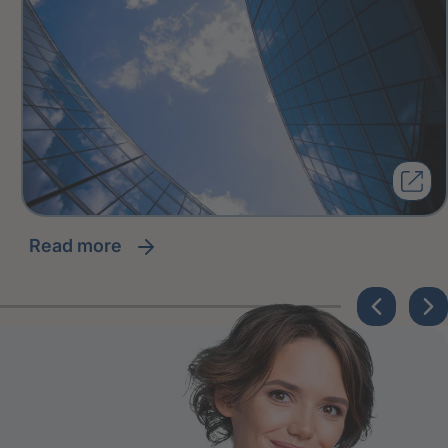
read more