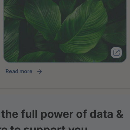
read more
the full power of data &
re to support you.