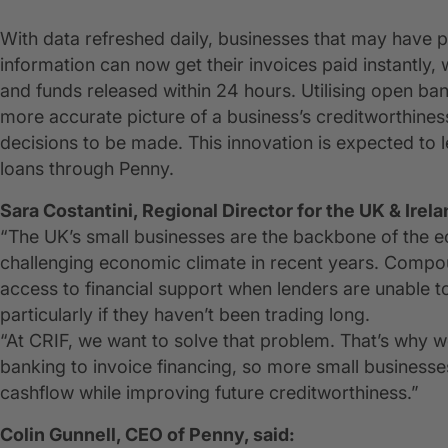
With data refreshed daily, businesses that may have pr
information can now get their invoices paid instantly,
and funds released within 24 hours. Utilising open bank
more accurate picture of a business’s creditworthines
decisions to be made. This innovation is expected to 
loans through Penny.
Sara Costantini, Regional Director for the UK & Irela
“The UK’s small businesses are the backbone of the 
challenging economic climate in recent years. Compou
access to financial support when lenders are unable to 
particularly if they haven’t been trading long.
“At CRIF, we want to solve that problem. That’s why 
banking to invoice financing, so more small businesses 
cashflow while improving future creditworthiness.”
Colin Gunnell, CEO of Penny, said: