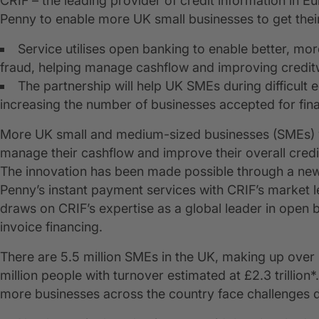
CRIF – the leading provider of credit information in E
Penny to enable more UK small businesses to get their
Service utilises open banking to enable better, mo
fraud, helping manage cashflow and improving credit
The partnership will help UK SMEs during difficult 
increasing the number of businesses accepted for fin
More UK small and medium-sized businesses (SMEs) will
manage their cashflow and improve their overall credi
The innovation has been made possible through a new
Penny’s instant payment services with CRIF’s market le
draws on CRIF’s expertise as a global leader in open ba
invoice financing.
There are 5.5 million SMEs in the UK, making up over 
million people with turnover estimated at £2.3 trilli
more businesses across the country face challenges d