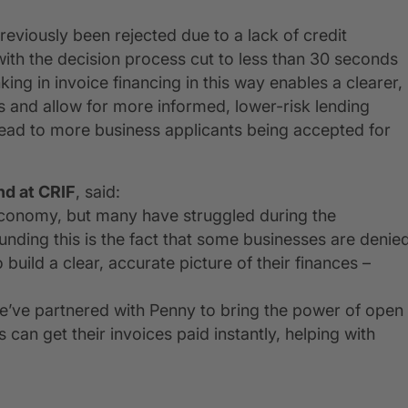
eviously been rejected due to a lack of credit
 with the decision process cut to less than 30 seconds
ing in invoice financing in this way enables a clearer,
s and allow for more informed, lower-risk lending
lead to more business applicants being accepted for
nd at CRIF
, said:
economy, but many have struggled during the
nding this is the fact that some businesses are denie
build a clear, accurate picture of their finances –
we’ve partnered with Penny to bring the power of open
can get their invoices paid instantly, helping with