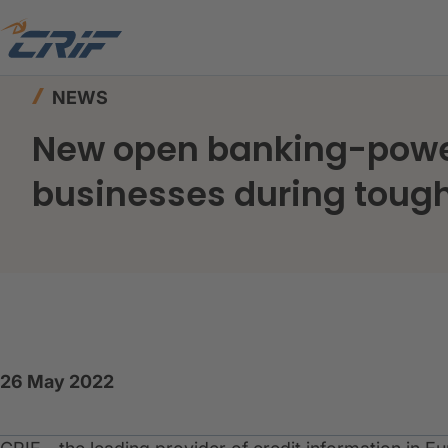
Home
News & Resources
News
NEWS
New open banking-power
businesses during toug
26 May 2022