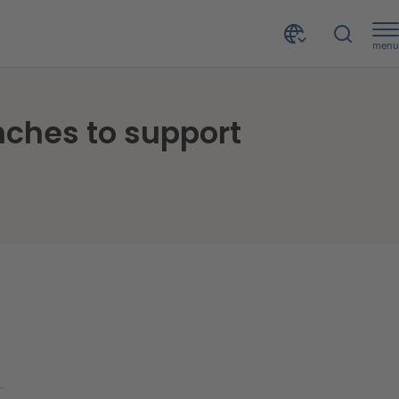
menu
New open banking-powered invoice financing launches to support businesses during tough economic times
ches to support