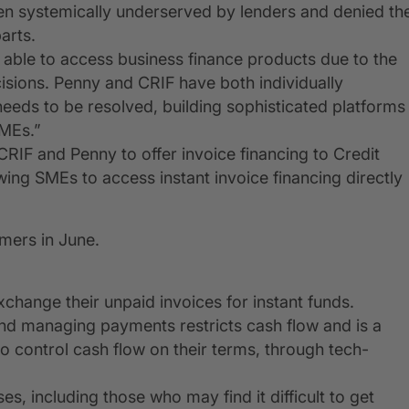
een systemically underserved by lenders and denied th
arts.
t able to access business finance products due to the
cisions. Penny and CRIF have both individually
 needs to be resolved, building sophisticated platforms
SMEs.”
IF and Penny to offer invoice financing to Credit
ing SMEs to access instant invoice financing directly
omers in June.
xchange their unpaid invoices for instant funds.
and managing payments restricts cash flow and is a
o control cash flow on their terms, through tech-
ses, including those who may find it difficult to get