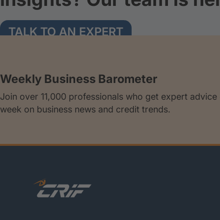
TALK TO AN EXPERT
Weekly Business Barometer
Join over 11,000 professionals who get expert advice
week on business news and credit trends.