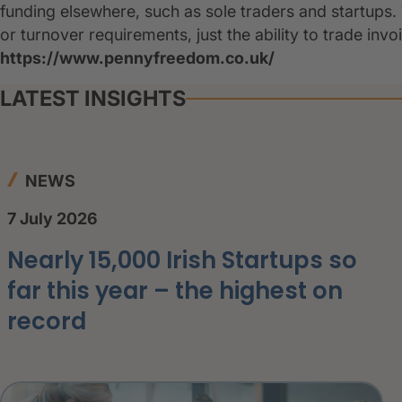
funding elsewhere, such as sole traders and startups.
or turnover requirements, just the ability to trade inv
https://www.pennyfreedom.co.uk/
LATEST INSIGHTS
NEWS
7 July 2026
Nearly 15,000 Irish Startups so
far this year – the highest on
record