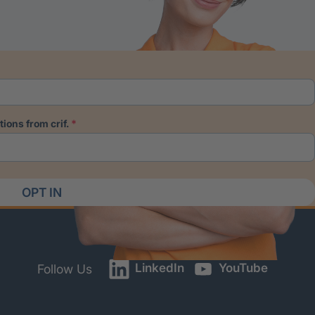
ions from crif.
OPT IN
LinkedIn
YouTube
Follow Us