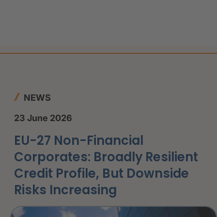
NEWS
23 June 2026
EU-27 Non-Financial
Corporates: Broadly Resilient
Credit Profile, But Downside
Risks Increasing