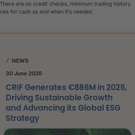
 There are no credit checks, minimum trading history
oices for cash as and when it’s needed.
NEWS
30 June 2026
CRIF Generates €886M in 2025,
Driving Sustainable Growth
and Advancing its Global ESG
Strategy