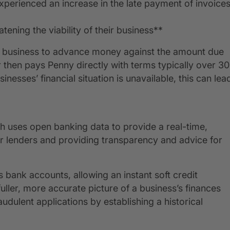
experienced an increase in the late payment of invoice
ening the viability of their business**
 a business to advance money against the amount due
then pays Penny directly with terms typically over 30
inesses’ financial situation is unavailable, this can lea
ch uses open banking data to provide a real-time,
r lenders and providing transparency and advice for
 bank accounts, allowing an instant soft credit
ller, more accurate picture of a business’s finances
audulent applications by establishing a historical