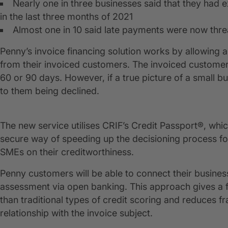
Nearly one in three businesses said that they had 
in the last three months of 2021
Almost one in 10 said late payments were now threat
Penny’s invoice financing solution works by allowing
from their invoiced customers. The invoiced customer 
60 or 90 days. However, if a true picture of a small bus
to them being declined.
The new service utilises CRIF’s Credit Passport®, whi
secure way of speeding up the decisioning process fo
SMEs on their creditworthiness.
Penny customers will be able to connect their business
assessment via open banking. This approach gives a fu
than traditional types of credit scoring and reduces fr
relationship with the invoice subject.