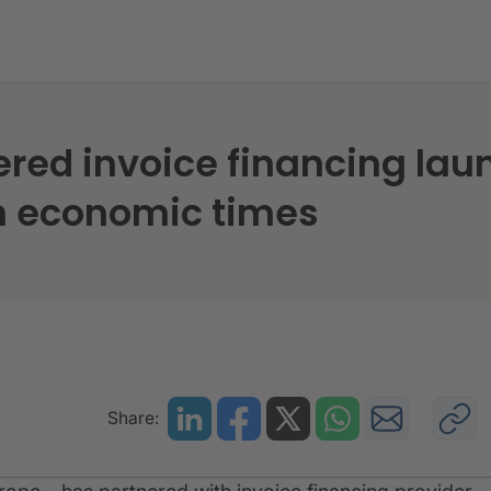
ed invoice financing laun
h economic times
Share: