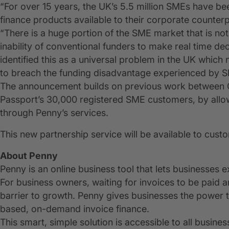
“For over 15 years, the UK’s 5.5 million SMEs have b
finance products available to their corporate counterp
“There is a huge portion of the SME market that is no
inability of conventional funders to make real time de
identified this as a universal problem in the UK which
to breach the funding disadvantage experienced by 
The announcement builds on previous work between CR
Passport’s 30,000 registered SME customers, by allow
through Penny’s services.
This new partnership service will be available to cust
About Penny
Penny is an online business tool that lets businesses e
For business owners, waiting for invoices to be paid 
barrier to growth. Penny gives businesses the power t
based, on-demand invoice finance.
This smart, simple solution is accessible to all busines