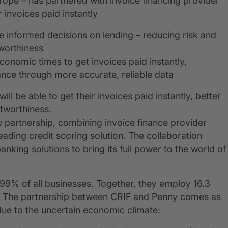
urope – has partnered with invoice financing provider
 invoices paid instantly
re informed decisions on lending – reducing risk and
worthiness
economic times to get invoices paid instantly,
ance through more accurate, reliable data
 be able to get their invoices paid instantly, better
tworthiness.
 partnership, combining invoice finance provider
ading credit scoring solution. The collaboration
nking solutions to bring its full power to the world of
99% of all businesses. Together, they employ 16.3
on*. The partnership between CRIF and Penny comes as
ue to the uncertain economic climate: