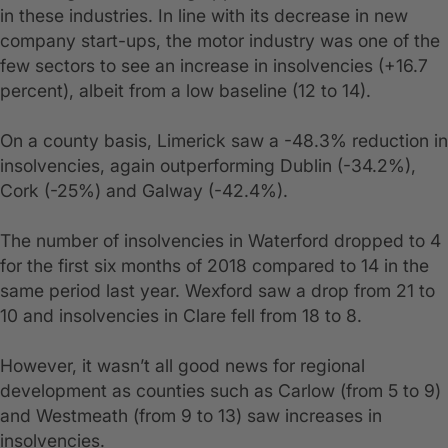
in these industries. In line with its decrease in new
company start-ups, the motor industry was one of the
few sectors to see an increase in insolvencies (+16.7
percent), albeit from a low baseline (12 to 14).
On a county basis, Limerick saw a -48.3% reduction in
insolvencies, again outperforming Dublin (-34.2%),
Cork (-25%) and Galway (-42.4%).
The number of insolvencies in Waterford dropped to 4
for the first six months of 2018 compared to 14 in the
same period last year. Wexford saw a drop from 21 to
10 and insolvencies in Clare fell from 18 to 8.
However, it wasn’t all good news for regional
development as counties such as Carlow (from 5 to 9)
and Westmeath (from 9 to 13) saw increases in
insolvencies.