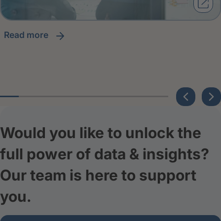
read more
Would you like to unlock the
full power of data & insights?
Our team is here to support
you.