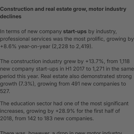
Construction and real estate grow, motor industry
declines
In terms of new company
start-ups
by industry,
professional services was the most prolific, growing by
+8.6% year-on-year (2,228 to 2,419).
The construction industry grew by +13.7%, from 1,118
new company start-ups in H1 2017 to 1,271 in the same
period this year. Real estate also demonstrated strong
growth (7.3%), growing from 491 new companies to
527.
The education sector had one of the most significant
increases, growing by +28.9% for the first half of
2018, from 142 to 183 new companies.
There was, however, a drop in new motor industry