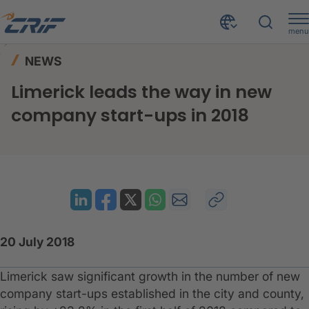
menu
News & Resources
News
Home
NEWS
Limerick leads the way in new company start-ups in 2018
Limerick leads the way in new
company start-ups in 2018
20 July 2018
Limerick saw significant growth in the number of new
company start-ups established in the city and county,