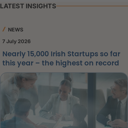
LATEST INSIGHTS
NEWS
7 July 2026
Nearly 15,000 Irish Startups so far
this year – the highest on record