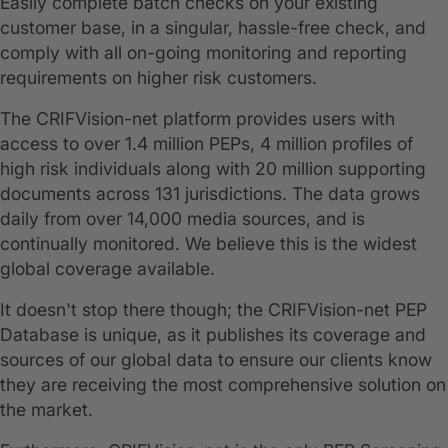
Easily complete batch checks on your existing
customer base, in a singular, hassle-free check, and
comply with all on-going monitoring and reporting
requirements on higher risk customers.
The CRIFVision-net platform provides users with
access to over 1.4 million PEPs, 4 million profiles of
high risk individuals along with 20 million supporting
documents across 131 jurisdictions. The data grows
daily from over 14,000 media sources, and is
continually monitored. We believe this is the widest
global coverage available.
It doesn't stop there though; the CRIFVision-net PEP
Database is unique, as it publishes its coverage and
sources of our global data to ensure our clients know
they are receiving the most comprehensive solution on
the market.