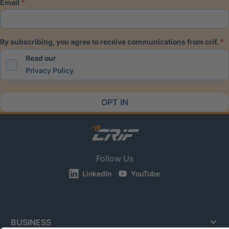
email
by subscribing, you agree to receive communications from crif.
Read our
Privacy Policy
OPT IN
Follow Us
LinkedIn
YouTube
BUSINESS