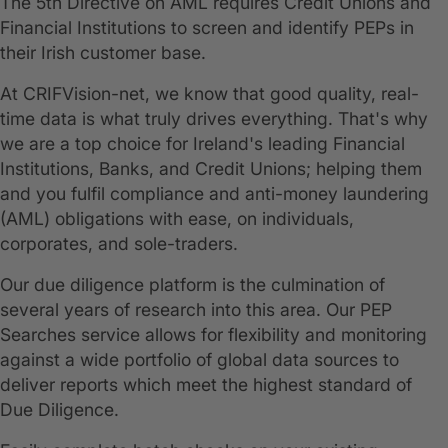
The 5th Directive on AML requires Credit Unions and
Financial Institutions to screen and identify PEPs in
their Irish customer base.
At CRIFVision-net, we know that good quality, real-
time data is what truly drives everything. That's why
we are a top choice for Ireland's leading Financial
Institutions, Banks, and Credit Unions; helping them
and you fulfil compliance and anti-money laundering
(AML) obligations with ease, on individuals,
corporates, and sole-traders.
Our due diligence platform is the culmination of
several years of research into this area. Our PEP
Searches service allows for flexibility and monitoring
against a wide portfolio of global data sources to
deliver reports which meet the highest standard of
Due Diligence.