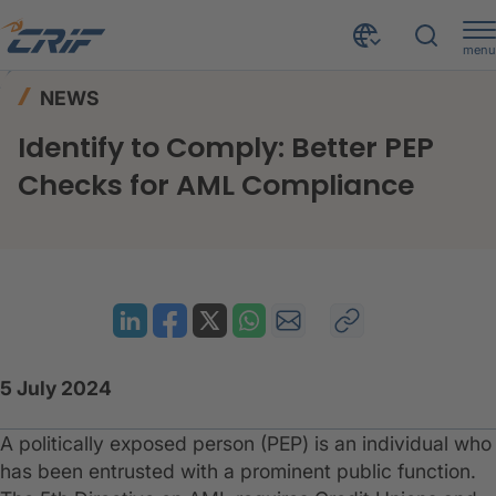
menu
News & Resources
News
Home
NEWS
Identify to Comply: Better PEP Checks for AML Compliance
Identify to Comply: Better PEP
Checks for AML Compliance
5 July 2024
A politically exposed person (PEP) is an individual who
has been entrusted with a prominent public function.