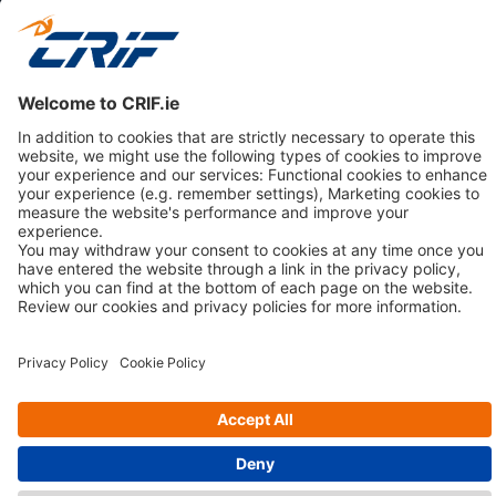
CONSUMERS
NEWS & RESOURCES
ABOUT US
Privacy Policy
Cookie Policy
Business Ethics Policy
© 2026 CRIF VisionNet Limited | All rights reserved.
3rd Floor, Adelphi Plaza, George's Street Upper, Dun Laoghaire,
County Dublin A96 T927, Ireland