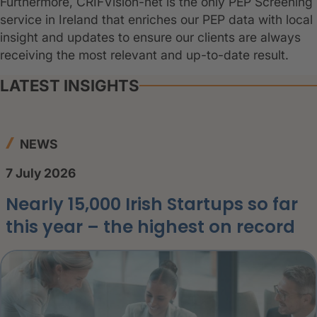
Furthermore, CRIFVision-net is the only PEP Screening
service in Ireland that enriches our PEP data with local
insight and updates to ensure our clients are always
receiving the most relevant and up-to-date result.
LATEST INSIGHTS
NEWS
7 July 2026
Nearly 15,000 Irish Startups so far
this year – the highest on record