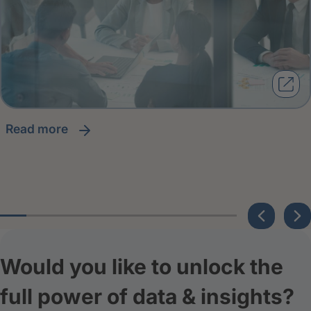
read more
Would you like to unlock the
full power of data & insights?