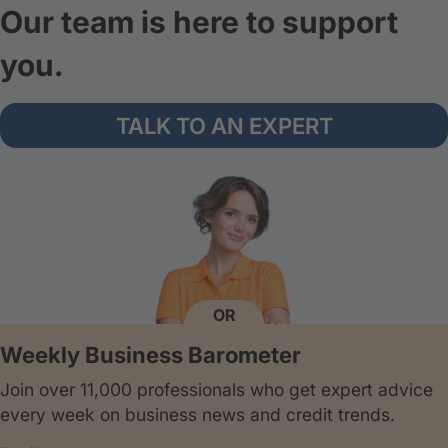
Our team is here to support
you.
TALK TO AN EXPERT
OR
Weekly Business Barometer
Join over 11,000 professionals who get expert advice
every week on business news and credit trends.