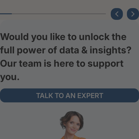
Would you like to unlock the
full power of data & insights?
Our team is here to support
you.
TALK TO AN EXPERT