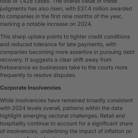
total of 1,428 cases. The overall value of these
judgments has also risen, with E37.4 million awarded
to companies in the first nine months of the year,
marking a notable increase on 2024.
This sharp uptake points to tighter credit conditions
and reduced tolerance for late payments, with
companies becoming more assertive in pursuing debt
recovery. It suggests a clear shift away from
forbearance as businesses take to the courts more
frequently to resolve disputes.
Corporate Insolvencies
While insolvencies have remained broadly consistent
with 2024 levels overall, patterns within the data
highlight emerging sectoral challenges. Retail and
hospitality continue to account for a significant share
of insolvencies, underlining the impact of inflation on