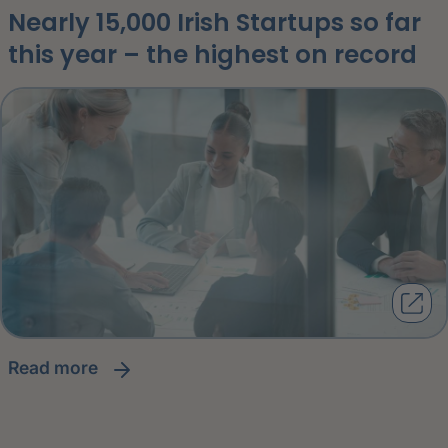
Nearly 15,000 Irish Startups so far
this year – the highest on record
read more