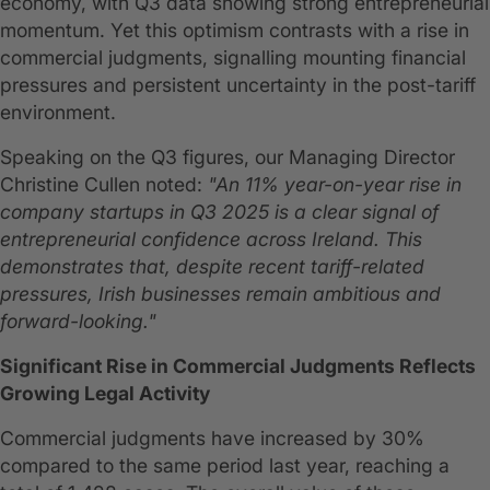
economy, with Q3 data showing strong entrepreneurial
momentum. Yet this optimism contrasts with a rise in
commercial judgments, signalling mounting financial
pressures and persistent uncertainty in the post-tariff
environment.
Speaking on the Q3 figures, our Managing Director
Christine Cullen noted:
"An 11% year-on-year rise in
company startups in Q3 2025 is a clear signal of
entrepreneurial confidence across Ireland. This
demonstrates that, despite recent tariff-related
pressures, Irish businesses remain ambitious and
forward-looking."
Significant Rise in Commercial Judgments Reflects
Growing Legal Activity
Commercial judgments have increased by 30%
compared to the same period last year, reaching a