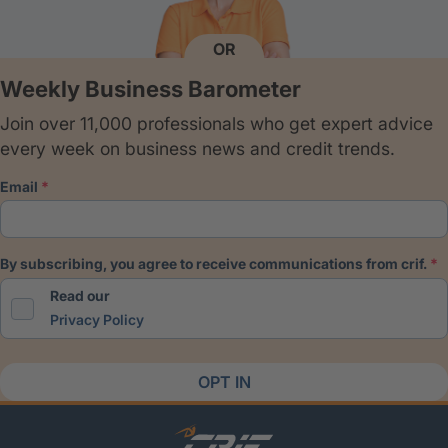
OR
Weekly Business Barometer
Join over 11,000 professionals who get expert advice
every week on business news and credit trends.
email
by subscribing, you agree to receive communications from crif.
Read our
Privacy Policy
OPT IN