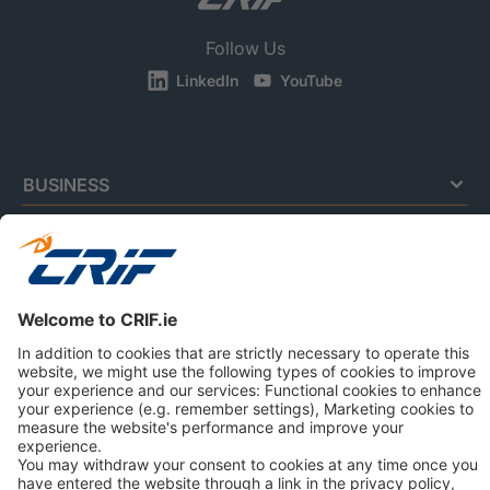
Follow Us
LinkedIn
YouTube
BUSINESS
CONSUMERS
NEWS & RESOURCES
ABOUT US
Privacy Policy
Cookie Policy
Business Ethics Policy