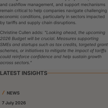
and cashflow management, and support mechanisms
remain critical to help companies navigate challenging
economic conditions, particularly in sectors impacted
by tariffs and supply chain disruptions.
Christine Cullen adds:
"Looking ahead, the upcoming
2026 Budget will be crucial. Measures supporting
SMEs and startups such as tax credits, targeted grant
schemes, or initiatives to mitigate the impact of tariffs
could reinforce confidence and help sustain growth
across sectors."
LATEST INSIGHTS
NEWS
7 July 2026