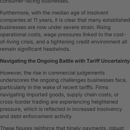
consumer-facing businesses.
Furthermore, with the median age of insolvent
companies at 11 years, it is clear that many established
businesses are now under severe strain. Rising
operational costs, wage pressures linked to the cost-
of-living crisis, and a tightening credit environment all
remain significant headwinds.
Navigating the Ongoing Battle with Tariff Uncertainty
However, the rise in commercial judgements
underscores the ongoing challenges businesses face,
particularly in the wake of recent tariffs. Firms
navigating imported goods, supply chain costs, or
cross-border trading are experiencing heightened
pressure, which is reflected in increased insolvency
and debt enforcement activity.
These figures reinforce that timely payments, robust