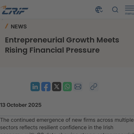
menu
News & Resources
News
Home
NEWS
Entrepreneurial Growth Meets Rising Financial Pressure
Entrepreneurial Growth Meets
Rising Financial Pressure
13 October 2025
The continued emergence of new firms across multiple
sectors reflects resilient confidence in the Irish