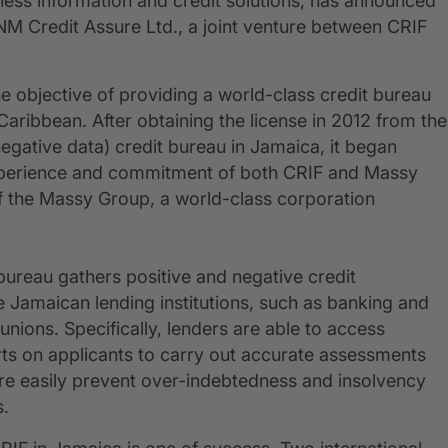
ness information and credit solutions, has announced
 NM Credit Assure Ltd., a joint venture between CRIF
e objective of providing a world-class credit bureau
aribbean. After obtaining the license in 2012 from the
 negative data) credit bureau in Jamaica, it began
experience and commitment of both CRIF and Massy
f the Massy Group, a world-class corporation
 bureau gathers positive and negative credit
e Jamaican lending institutions, such as banking and
 unions. Specifically, lenders are able to access
ts on applicants to carry out accurate assessments
re easily prevent over-indebtedness and insolvency
s.