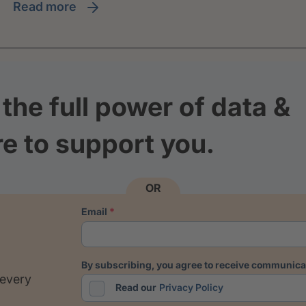
read more
the full power of data &
re to support you.
OR
email
by subscribing, you agree to receive communicat
 every
Read our
Privacy Policy