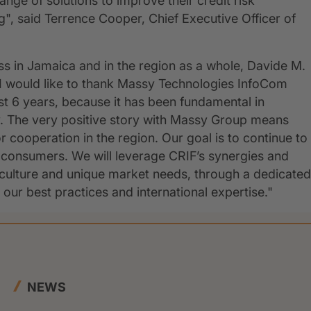
ange of solutions to improve their credit risk
 said Terrence Cooper, Chief Executive Officer of
ss in Jamaica and in the region as a whole, Davide M.
"I would like to thank Massy Technologies InfoCom
st 6 years, because it has been fundamental in
ry. The very positive story with Massy Group means
or cooperation in the region. Our goal is to continue to
d consumers. We will leverage CRIF’s synergies and
culture and unique market needs, through a dedicated
our best practices and international expertise."
NEWS