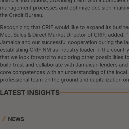
financial institutions, providing them with a complete r
management processes and optimize decision-making",
the Credit Bureau.
Recognizing that CRIF would like to expand its busine
Meo, Sales & Direct Market Director of CRIF, added, 
Jamaica and our successful cooperation during the la
establishing CRIF NM as industry leader in the count
that we look forward to exploring other possibilities f
build trust and collaborate with Jamaican lenders an
core competences with an understanding of the local 
professional team on the ground and capitalization on 
LATEST INSIGHTS
NEWS