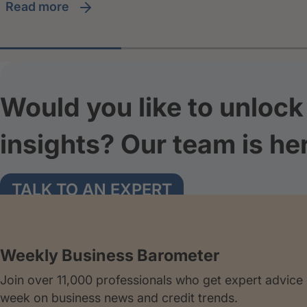
read more
Would you like to unlock 
insights? Our team is he
TALK TO AN EXPERT
Weekly Business Barometer
Join over 11,000 professionals who get expert advice
week on business news and credit trends.