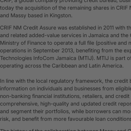
CRIF, a global company providing credit bureau, busi
today the acquisition of the remaining shares in CRIF
and Massy based in Kingston.
CRIF NM Credit Assure was established in 2011 with th
and related added-value services in Jamaica and the C
Ministry of Finance to operate a full file (positive and
operations in September 2013, benefiting from the 
Technologies InfoCom Jamaica (MTIJ). MTIJ is part o
operating across the Caribbean and Latin America.
In line with the local regulatory framework, the credit
information on individuals and businesses from eligibl
non-banking financial institutions, retailers, and credit
comprehensive, high-quality and updated credit repor
and segment their portfolios, while borrowers can mo
risk, and benefit from more favourable loan condition