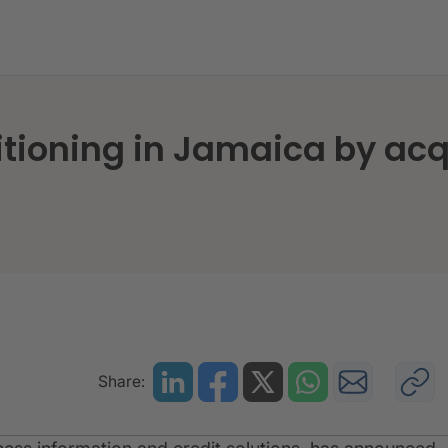
itioning in Jamaica by acqu
Share: