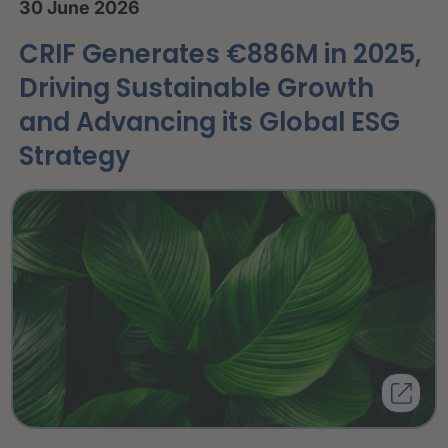
30 June 2026
CRIF Generates €886M in 2025,
Driving Sustainable Growth
and Advancing its Global ESG
Strategy