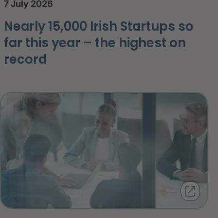
7 July 2026
Nearly 15,000 Irish Startups so
far this year – the highest on
record