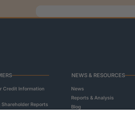
MERS
NEWS & RESOURCES
 Credit Information
News
Reports & Analysis
& Shareholder Reports
Blog
 Onboarding &
Podcast
on