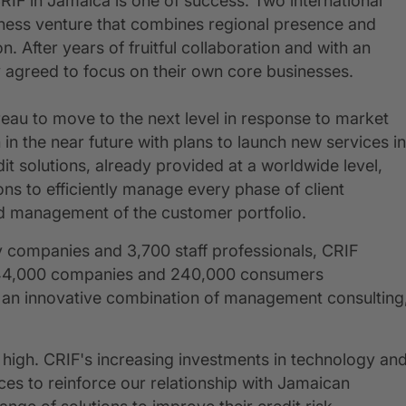
IF in Jamaica is one of success. Two international
iness venture that combines regional presence and
 After years of fruitful collaboration and with an
 agreed to focus on their own core businesses.
eau to move to the next level in response to market
in the near future with plans to launch new services in
t solutions, already provided at a worldwide level,
ions to efficiently manage every phase of client
and management of the customer portfolio.
 companies and 3,700 staff professionals, CRIF
s, 44,000 companies and 240,000 consumers
and an innovative combination of management consulting
 high. CRIF's increasing investments in technology an
s to reinforce our relationship with Jamaican