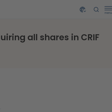
menu
CRIF strengthens its positioning in Jamaica by acquiring all shares in CRIF NM Credit Assure Ltd.
iring all shares in CRIF