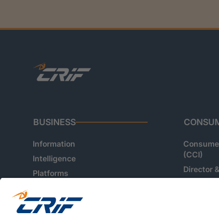
BUSINESS
CONSU
Information
Consumer
(CCI)
Intelligence
Director 
Platforms
Customer
Verificati