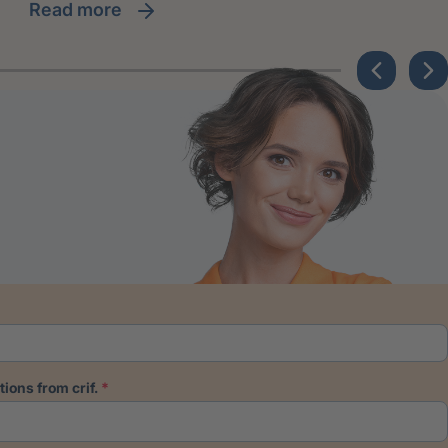
read more
ions from crif.