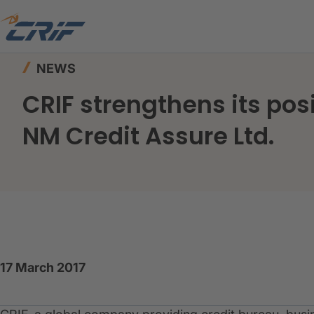
Home
News & Resources
News
NEWS
CRIF strengthens its pos
NM Credit Assure Ltd.
17 March 2017