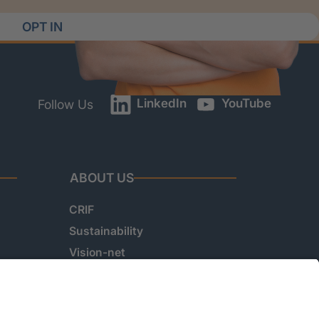
OPT IN
LinkedIn
YouTube
Follow Us
ABOUT US
CRIF
Sustainability
Vision-net