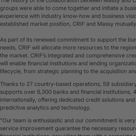
The history of the collaboration between Massy and CR
groups were able to come together and initiate a bus
experience with industry know-how and business vision.
established market position, CRIF and Massy mutually
As part of its renewed commitment to support the bur
needs, CRIF will allocate more resources to the region 
the market. CRIF’s integrated and comprehensive credi
will enable financial institutions and lending organizat
lifecycle, from strategic planning to the acquisition 
Thanks to 27 country-based operations, 58 subsidiary
supports over 6,300 banks and financial institution
internationally, offering dedicated credit solutions 
predictive analytics and technology.
"Our team is enthusiastic and our commitment is very
service improvement guarantee the necessary resource