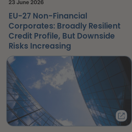
23 June 2026
EU-27 Non-Financial
Corporates: Broadly Resilient
Credit Profile, But Downside
Risks Increasing