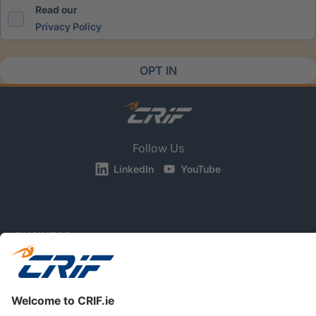
Read our
Privacy Policy
OPT IN
Follow Us
LinkedIn
YouTube
BUSINESS
CONSUMERS
NEWS & RESOURCES