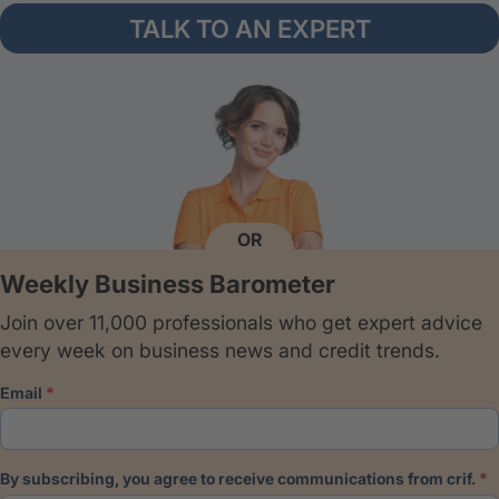
TALK TO AN EXPERT
OR
Weekly Business Barometer
Join over 11,000 professionals who get expert advice
every week on business news and credit trends.
email
by subscribing, you agree to receive communications from crif.