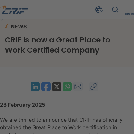
menu
News & Resources
News
Home
NEWS
CRIF is now a Great Place to Work Certified Company
CRIF is now a Great Place to
Work Certified Company
28 February 2025
We are thrilled to announce that CRIF has officially
obtained the Great Place to Work certification in