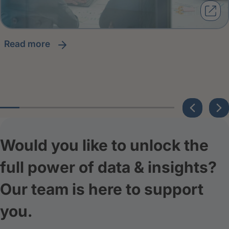
read more
Would you like to unlock the
full power of data & insights?
Our team is here to support
you.