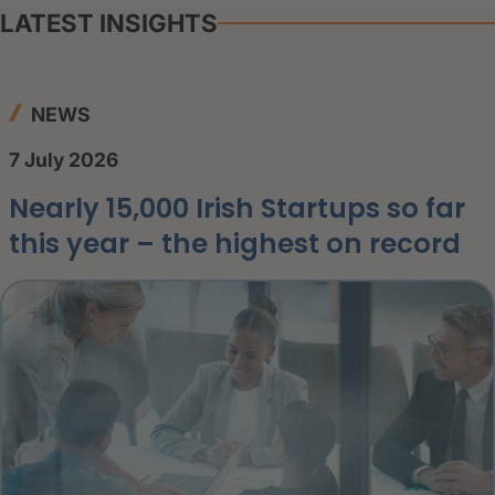
LATEST INSIGHTS
NEWS
7 July 2026
Nearly 15,000 Irish Startups so far
this year – the highest on record