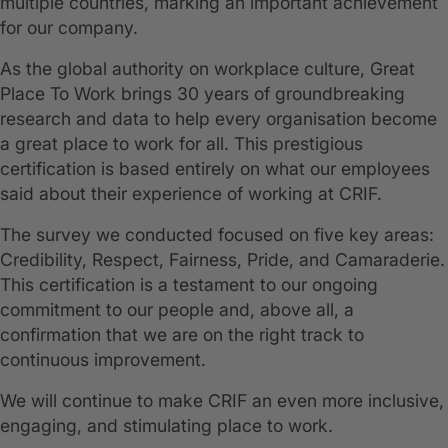
multiple countries, marking an important achievement
for our company.
As the global authority on workplace culture, Great
Place To Work brings 30 years of groundbreaking
research and data to help every organisation become
a great place to work for all. This prestigious
certification is based entirely on what our employees
said about their experience of working at CRIF.
The survey we conducted focused on five key areas:
Credibility, Respect, Fairness, Pride, and Camaraderie.
This certification is a testament to our ongoing
commitment to our people and, above all, a
confirmation that we are on the right track to
continuous improvement.
We will continue to make CRIF an even more inclusive,
engaging, and stimulating place to work.