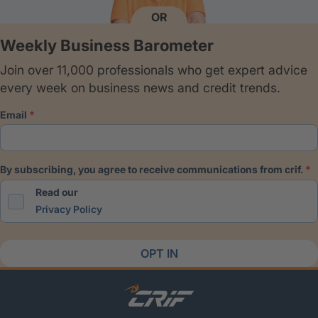
OR
Weekly Business Barometer
Join over 11,000 professionals who get expert advice
every week on business news and credit trends.
email
by subscribing, you agree to receive communications from crif.
Read our
Privacy Policy
OPT IN