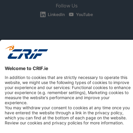
Follow Us
LinkedIn
YouTube
BUSINESS
CONSUMERS
NEWS & RESOURCES
ABOUT US
Privacy Policy
Cookie Policy
Business Ethics Policy