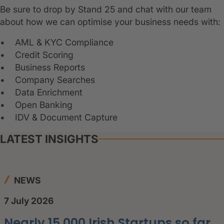
Be sure to drop by Stand 25 and chat with our team
about how we can optimise your business needs with:
• AML & KYC Compliance
• Credit Scoring
• Business Reports
• Company Searches
• Data Enrichment
• Open Banking
• IDV & Document Capture
LATEST INSIGHTS
NEWS
7 July 2026
Nearly 15,000 Irish Startups so far