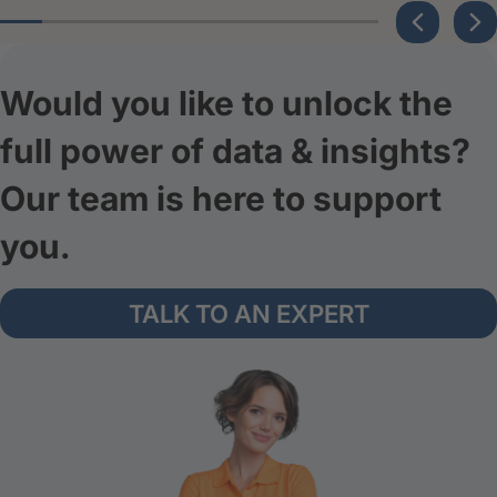
Would you like to unlock the
full power of data & insights?
Our team is here to support
you.
TALK TO AN EXPERT