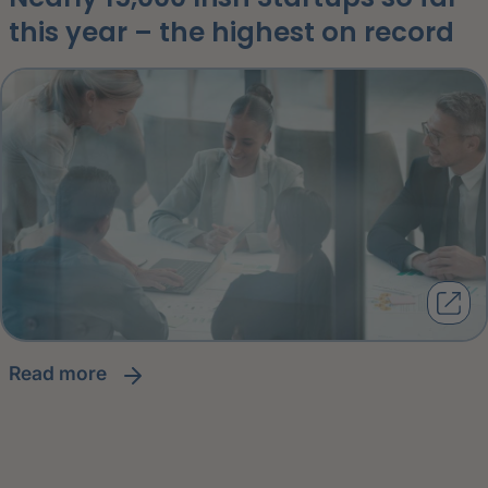
this year – the highest on record
read more