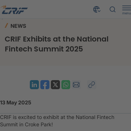
menu
News & Resources
News
Home
NEWS
CRIF Exhibits at the National Fintech Summit 2025
CRIF Exhibits at the National
Fintech Summit 2025
13 May 2025
CRIF is excited to exhibit at the National Fintech
Summit in Croke Park!