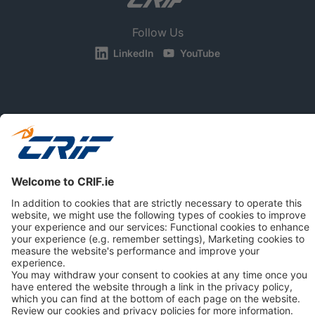
Follow Us
LinkedIn
YouTube
BUSINESS
CONSUMERS
NEWS & RESOURCES
ABOUT US
Privacy Policy
Cookie Policy
Business Ethics Policy