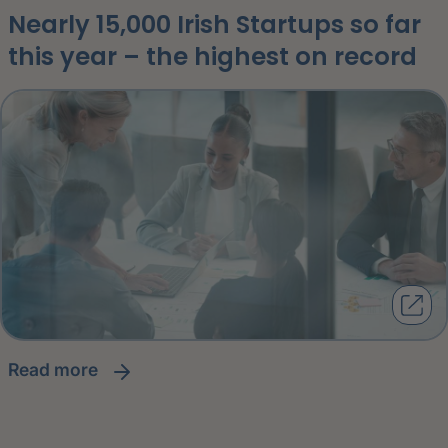
Nearly 15,000 Irish Startups so far
this year – the highest on record
read more