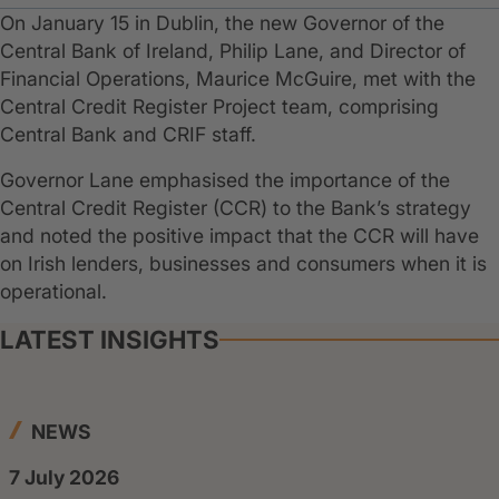
On January 15 in Dublin, the new Governor of the
Central Bank of Ireland, Philip Lane, and Director of
Financial Operations, Maurice McGuire, met with the
Central Credit Register Project team, comprising
Central Bank and CRIF staff.
Governor Lane emphasised the importance of the
Central Credit Register (CCR) to the Bank’s strategy
and noted the positive impact that the CCR will have
on Irish lenders, businesses and consumers when it is
operational.
LATEST INSIGHTS
NEWS
7 July 2026