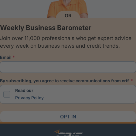
OR
Weekly Business Barometer
Join over 11,000 professionals who get expert advice
every week on business news and credit trends.
email
by subscribing, you agree to receive communications from crif.
Read our
Privacy Policy
OPT IN