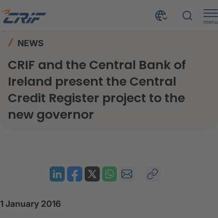
menu
News & Resources
News
Home
NEWS
CRIF and the Central Bank of Ireland present the Central Credit Register project to the new governor
CRIF and the Central Bank of
Ireland present the Central
Credit Register project to the
new governor
1 January 2016