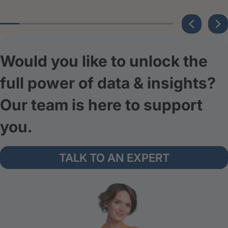
Would you like to unlock the
full power of data & insights?
Our team is here to support
you.
TALK TO AN EXPERT