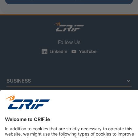
Follow Us
LinkedIn
YouTube
BUSINESS
CONSUMERS
NEWS & RESOURCES
ABOUT US