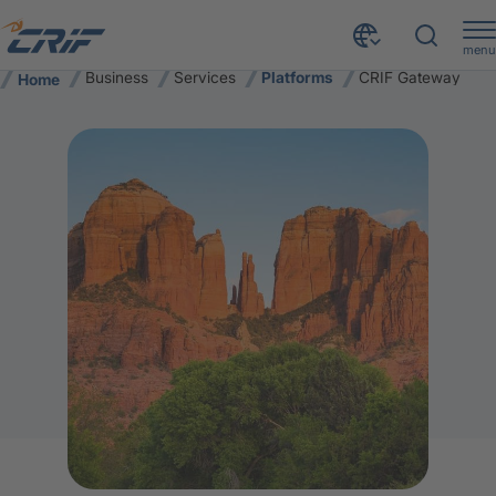
menu
Business
Services
Platforms
CRIF Gateway
Home