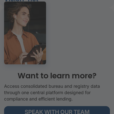
Want to learn more?
Access consolidated bureau and registry data
through one central platform designed for
compliance and efficient lending.
SPEAK WITH OUR TEAM