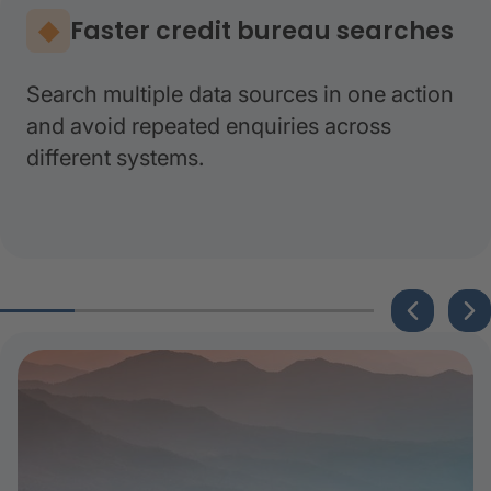
Faster credit bureau searches
Search multiple data sources in one action
and avoid repeated enquiries across
different systems.