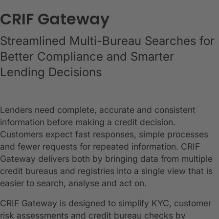
CRIF Gateway
Streamlined Multi-Bureau Searches for
Better Compliance and Smarter
Lending Decisions
Lenders need complete, accurate and consistent
information before making a credit decision.
Customers expect fast responses, simple processes
and fewer requests for repeated information. CRIF
Gateway delivers both by bringing data from multiple
credit bureaus and registries into a single view that is
easier to search, analyse and act on.
CRIF Gateway is designed to simplify KYC, customer
risk assessments and credit bureau checks by