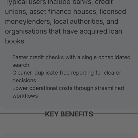
Typical users include banks, credit
unions, asset finance houses, licensed
moneylenders, local authorities, and
organisations that have acquired loan
books.
Faster credit checks with a single consolidated
search
Cleaner, duplicate‑free reporting for clearer
decisions
Lower operational costs through streamlined
workflows
KEY BENEFITS