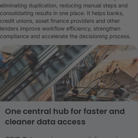
eliminating duplication, reducing manual steps and
consolidating results in one place. It helps banks,
credit unions, asset finance providers and other
lenders improve workflow efficiency, strengthen
compliance and accelerate the decisioning process.
One central hub for faster and
cleaner data access