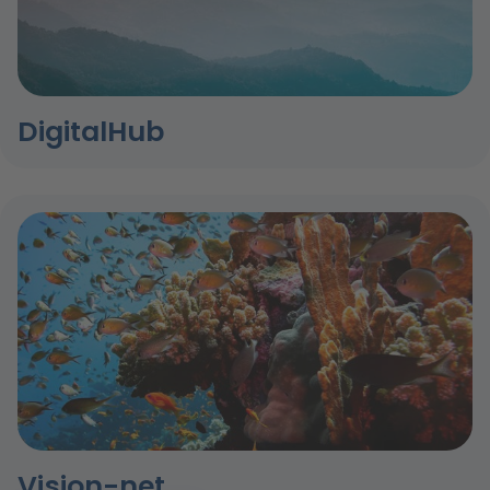
DigitalHub
Vision-net