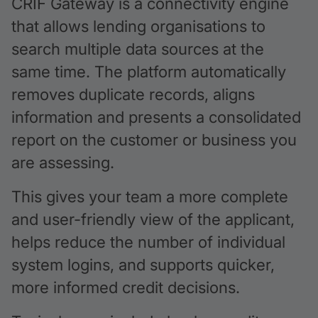
CRIF Gateway is a connectivity engine
that allows lending organisations to
search multiple data sources at the
same time. The platform automatically
removes duplicate records, aligns
information and presents a consolidated
report on the customer or business you
are assessing.
This gives your team a more complete
and user-friendly view of the applicant,
helps reduce the number of individual
system logins, and supports quicker,
more informed credit decisions.